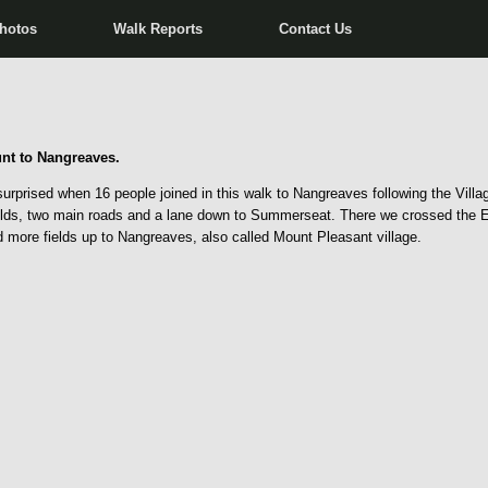
hotos
Walk Reports
Contact Us
nt to Nangreaves.
rprised when 16 people joined in this walk to Nangreaves following the Villag
lds, two main roads and a lane down to Summerseat. There we crossed the Eas
d more fields up to Nangreaves, also called Mount Pleasant village.