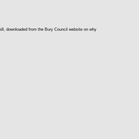
 mill, downloaded from the Bury Council website on why