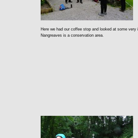
Here we had our coffee stop and looked at some very in
Nangreaves is a conservation area.