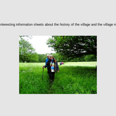
teresting information sheets about the history of the village and the village