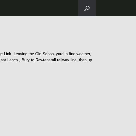
e Link. Leaving the Old School yard in fine weather,
t Lancs., Bury to Rawtenstall railway line, then up