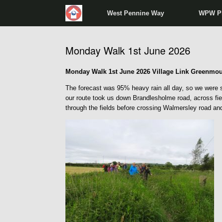
West Pennine Way
WPW P
Monday Walk 1st June 2026
Monday Walk 1st June 2026 Village Link Greenmou
The forecast was 95% heavy rain all day, so we were su
our route took us down Brandlesholme road, across fie
through the fields before crossing Walmersley road an