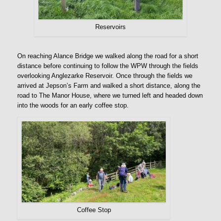
Reservoirs
On reaching Alance Bridge we walked along the road for a short
distance before continuing to follow the WPW through the fields
overlooking Anglezarke Reservoir. Once through the fields we
arrived at Jepson’s Farm and walked a short distance, along the
road to The Manor House, where we turned left and headed down
into the woods for an early coffee stop.
Coffee Stop