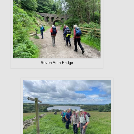
Seven Arch Bridge