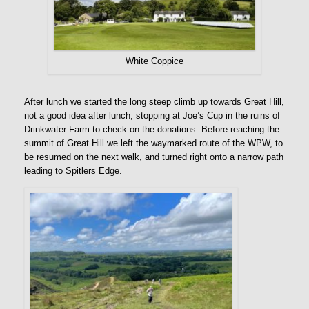
White Coppice
After lunch we started the long steep climb up towards Great Hill,
not a good idea after lunch, stopping at Joe’s Cup in the ruins of
Drinkwater Farm to check on the donations. Before reaching the
summit of Great Hill we left the waymarked route of the WPW, to
be resumed on the next walk, and turned right onto a narrow path
leading to Spitlers Edge.