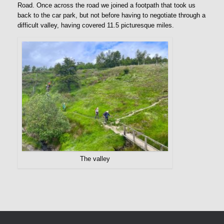
Road. Once across the road we joined a footpath that took us
back to the car park, but not before having to negotiate through a
difficult valley, having covered 11.5 picturesque miles.
The valley