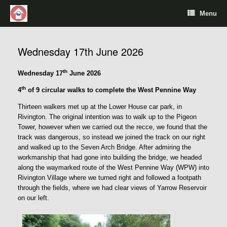
Menu
Wednesday 17th June 2026
th
Wednesday 17
June 2026
th
4
of 9 circular walks to complete the West Pennine Way
Thirteen walkers met up at the Lower House car park, in
Rivington. The original intention was to walk up to the Pigeon
Tower, however when we carried out the recce, we found that the
track was dangerous, so instead we joined the track on our right
and walked up to the Seven Arch Bridge. After admiring the
workmanship that had gone into building the bridge, we headed
along the waymarked route of the West Pennine Way (WPW) into
Rivington Village where we turned right and followed a footpath
through the fields, where we had clear views of Yarrow Reservoir
on our left.