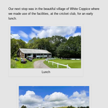
Our next stop was in the beautiful village of White Coppice where
we made use of the facilities, at the cricket club, for an early
lunch.
Lunch