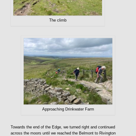
The climb
Approaching Drinkwater Farm
Towards the end of the Edge, we turned right and continued
across the moors until we reached the Belmont to Rivington