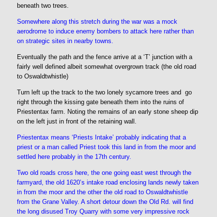
beneath two trees.
Somewhere along this stretch during the war was a mock
aerodrome to induce enemy bombers to attack here rather than
on strategic sites in nearby towns.
Eventually the path and the fence arrive at a ‘T’ junction with a
fairly well defined albeit somewhat overgrown track (the old road
to Oswaldtwhistle)
Turn left up the track to the two lonely sycamore trees and go
right through the kissing gate beneath them into the ruins of
Priestentax farm. Noting the remains of an early stone sheep dip
on the left just in front of the retaining wall.
Priestentax means ‘Priests Intake’ probably indicating that a
priest or a man called Priest took this land in from the moor and
settled here probably in the 17th century.
Two old roads cross here, the one going east west through the
farmyard, the old 1620’s intake road enclosing lands newly taken
in from the moor and the other the old road to Oswaldtwhistle
from the Grane Valley.
A short detour down the Old Rd. will find
the long disused Troy Quarry with some very impressive rock