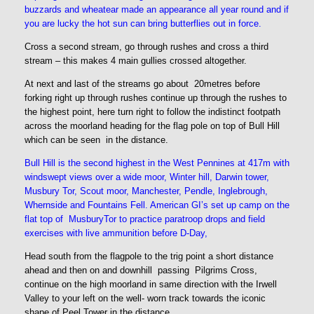
buzzards and wheatear made an appearance all year round and if
you are lucky the hot sun can bring butterflies out in force.
Cross a second stream, go through rushes and cross a third
stream – this makes 4 main gullies crossed altogether.
At next and last of the streams go about 20metres before
forking right up through rushes continue up through the rushes to
the highest point, here turn right to follow the indistinct footpath
across the moorland heading for the flag pole on top of Bull Hill
which can be seen in the distance.
Bull Hill is the second highest in the West Pennines at 417m
with
windswept views over a wide moor, Winter hill, Darwin tower,
Musbury Tor, Scout moor, Manchester, Pendle, Inglebrough,
Whernside and Fountains Fell. American GI’s set up camp on the
flat top of MusburyTor to practice paratroop drops and field
exercises with live ammunition before D-Day,
Head south from the flagpole to the trig point a short distance
ahead and then on and downhill passing Pilgrims Cross,
continue on the high moorland in same direction with the Irwell
Valley to your left on the well- worn track towards the iconic
shape of Peel Tower in the distance.