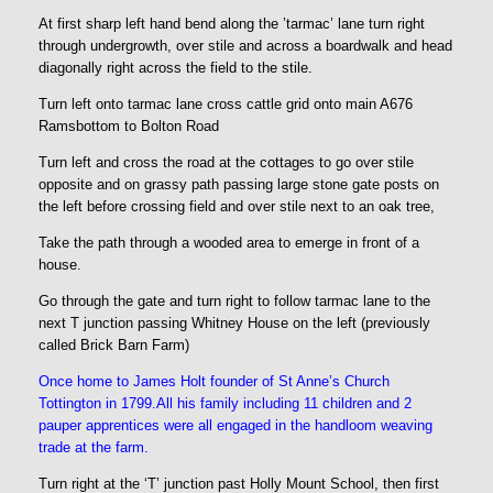
At first sharp left hand bend along the ’tarmac’ lane turn right
through undergrowth, over stile and across a boardwalk and head
diagonally right across the field to the stile.
Turn left onto tarmac lane cross cattle grid onto main A676
Ramsbottom to Bolton Road
Turn left and cross the road at the cottages to go over stile
opposite and on grassy path passing large stone gate posts on
the left before crossing field and over stile next to an oak tree,
Take the path through a wooded area to emerge in front of a
house.
Go through the gate and turn right to follow tarmac lane to the
next T junction passing Whitney House on the left (previously
called Brick Barn Farm)
Once home to James Holt founder of St Anne’s Church
Tottington in 1799.All his family including 11 children and 2
pauper apprentices were all engaged in the handloom weaving
trade at the farm.
Turn right at the ‘T’ junction past Holly Mount School, then first