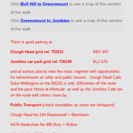
Click
Bull Hill to Greenmount
to see a map of this section
of the walk
Click
Greenmount to Jumbles
to see a map of this section
of the walk
There is good parking at:
Clough Head grid ref. 752231
BB4 4AT
Jumbles car park grid ref. 736140
BL2 4JS
and at various places near the route, together with opportunities
for refreshments at cafés and public houses: Clough Head Café,
Duke Wellington on the B6232 is only 100metres off the route
and the pack Horse at Affetside as well as the Jumbles Café are
on the route with others close by.
Public Transport
(check timetables as some are infrequent)
Clough Head No 244 Rawtenstall > Blackburn
A676 Hawkshaw No 480 Bury > Bolton