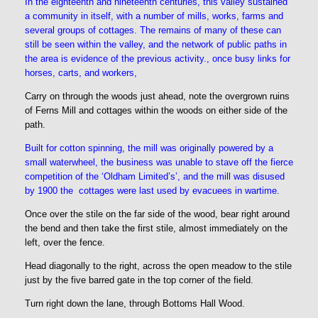
In the eighteenth and nineteenth centuries, this valley sustained
a community in itself, with a number of mills, works, farms and
several groups of cottages. The remains of many of these can
still be seen within the valley, and the network of public paths in
the area is evidence of the previous activity., once busy links for
horses, carts, and workers,
Carry on through the woods just ahead, note the overgrown ruins
of Ferns Mill and cottages within the woods on either side of the
path.
Built for cotton spinning, the mill was originally powered by a
small waterwheel, the business was unable to stave off the fierce
competition of the ‘Oldham Limited’s’, and the mill was disused
by 1900 the cottages were last used by evacuees in wartime.
Once over the stile on the far side of the wood, bear right around
the bend and then take the first stile, almost immediately on the
left, over the fence.
Head diagonally to the right, across the open meadow to the stile
just by the five barred gate in the top corner of the field.
Turn right down the lane, through Bottoms Hall Wood.