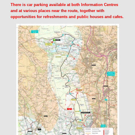
There is car parking available at both Information Centres
and at various places near the route, together with
opportunities for refreshments and public houses and cafes.