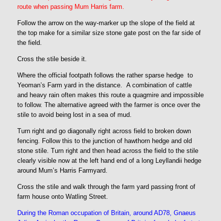
route when passing Mum Harris farm.
Follow the arrow on the way-marker up the slope of the field at
the top make for a similar size stone gate post on the far side of
the field.
Cross the stile beside it.
Where the official footpath follows the rather sparse hedge to
Yeoman’s Farm yard in the distance. A combination of cattle
and heavy rain often makes this route a quagmire and impossible
to follow. The alternative agreed with the farmer is once over the
stile to avoid being lost in a sea of mud.
Turn right and go diagonally right across field to broken down
fencing. Follow this to the junction of hawthorn hedge and old
stone stile. Turn right and then head across the field to the stile
clearly visible now at the left hand end of a long Leyllandii hedge
around Mum’s Harris Farmyard.
Cross the stile and walk through the farm yard passing front of
farm house onto Watling Street.
During the Roman occupation of Britain, around AD78, Gnaeus