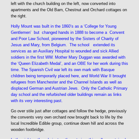
left with the church building on the left, now converted into
apartments and the Old Barn, Chestnut and Orchard cottages on
the right.
Holly Mount was built in the 1860’s as a ‘College for Young
Gentlemen’ but changed hands in 1888 to become a Convent
and Poor Law School, pioneered by the Sisters of Charity of
Jesus and Mary, from Belgium. The school extended its
services as an Auxiliary Hospital to wounded and sick Allied
soldiers in the first WW. Mother Mary Duggan was awarded with
the ‘Queen Elizabeth Medal’, and an OBE for her work during this
time. The Spanish Civil war left its own mark with Basque
children being temporarily placed here, and World War II brought
refugees from Manchester and the Channel Islands as well as
displaced German and Austrian Jews. Only the Catholic Primary
day school and the refurbished older buildings remain as links
with its very interesting past.
Go over stile just after cottages and follow the hedge, previously
the convents very own orchard now brought back to life by the
local Incredible Edible group, continue down hill and across the
wooden footbridge.