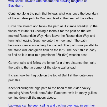
was Daniel Thwaite who became the brewing magnate of
Blackburn.
Continue along the path that follows what was once the boundary
of the old deer park to Musden Head at the head of the valley.
Cross the stream and follow the path as it climbs steadily up the
flanks of Burnt Hill keeping a lookout for the post on the left
marked Rossendale Way. Here leave the Rossendale Way and
turn right heading South up onto the moorland. The path
becomes clearer once height is gained.(This path runs parallel to
the stone wall and green field on the left) The next stile is easy
to find as it is next to a prominent 18ft (6m) wooden post.
Go over stile and follow the fence for a short distance then take
the path to the far corner of the stone wall ahead.
If clear, look for flag pole on the top of Bull Hill the route goes
past this.
Keep following the high path to the head of the Alden Valley
crossing Alden Brook onto Alden Ratchers, with its many gullies
coming down off the moors above.
Lapwings can be seen calling and circling overhead in summer