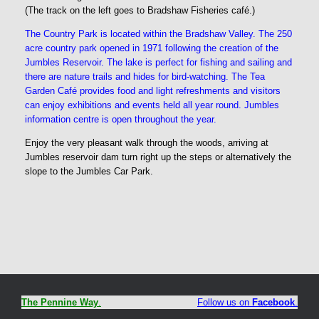
(The track on the left goes to Bradshaw Fisheries café.)
The Country Park is located within the Bradshaw Valley. The 250
acre country park opened in 1971 following the creation of the
Jumbles Reservoir. The lake is perfect for fishing and sailing and
there are nature trails and hides for bird-watching. The Tea
Garden Café provides food and light refreshments and visitors
can enjoy exhibitions and events held all year round. Jumbles
information centre is open throughout the year.
Enjoy the very pleasant walk through the woods, arriving at
Jumbles reservoir dam turn right up the steps or alternatively the
slope to the Jumbles Car Park.
The Pennine Way
.
Follow us on
Facebook
.