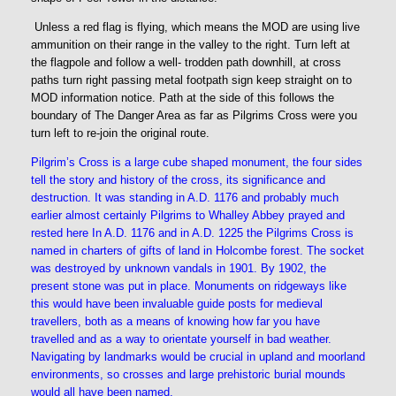
Unless a red flag is flying, which means the MOD are using live
ammunition on their range in the valley to the right. Turn left at
the flagpole and follow a well- trodden path downhill, at cross
paths turn right passing metal footpath sign keep straight on to
MOD information notice. Path at the side of this follows the
boundary of The Danger Area as far as Pilgrims Cross were you
turn left to re-join the original route.
Pilgrim’s Cross is a large cube shaped monument, the four sides
tell the story and history of the cross, its significance and
destruction. It was standing in A.D. 1176 and probably much
earlier almost certainly Pilgrims to Whalley Abbey prayed and
rested here In A.D. 1176 and in A.D. 1225 the Pilgrims Cross is
named in charters of gifts of land in Holcombe forest. The socket
was destroyed by unknown vandals in 1901. By 1902, the
present stone was put in place. Monuments on ridgeways like
this would have been invaluable guide posts for medieval
travellers, both as a means of knowing how far you have
travelled and as a way to orientate yourself in bad weather.
Navigating by landmarks would be crucial in upland and moorland
environments, so crosses and large prehistoric burial mounds
would all have been named.