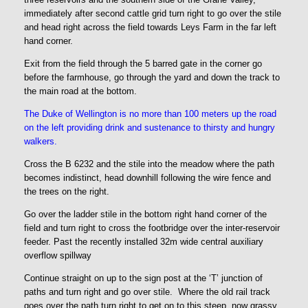
immediately after second cattle grid turn right to go over the stile
and head right across the field towards Leys Farm in the far left
hand corner.
Exit from the field through the 5 barred gate in the corner go
before the farmhouse, go through the yard and down the track to
the main road at the bottom.
The Duke of Wellington is no more than 100 meters up the road
on the left providing drink and sustenance to thirsty and hungry
walkers.
Cross the B 6232 and the stile into the meadow where the path
becomes indistinct, head downhill following the wire fence and
the trees on the right.
Go over the ladder stile in the bottom right hand corner of the
field and turn right to cross the footbridge over the inter-reservoir
feeder. Past the recently installed 32m wide central auxiliary
overflow spillway
Continue straight on up to the sign post at the ‘T’ junction of
paths and turn right and go over stile. Where the old rail track
goes over the path turn right to get on to this steep, now grassy,