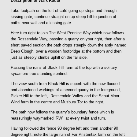
Description of Walk Route
Take footpath on the left of café going up steps and through
kissing gate, continue straight on up steep hill to junction of
paths near wall and a kissing gate.
Here turn right to join The West Pennine Way which now follows
the Rossendale Way, passing a quarry on your right, then after a
short paved section the path drops steeply down the aptly named
Deep Clough, over a wooden footbridge at the bottom and then
just as steeply climbs uphill on the far side.
Passing the ruins of Black Hill farm at the top with a solitary
sycamore tree standing sentinel.
The view south from Black Hill is superb with the now flooded
and abandoned workings of a second quarry in the foreground,
Picker Hill to the left, Rossendale Valley and the Scout Moor
Wind farm in the centre and Musbury Tor to the right.
The path now follows the quarry’s boundary fence which is
reassuringly waymarked ‘RW’ at every twist and turn.
Having followed the fence 90 degree left and then another 90
degree right, note the large ruin of Far Pristentax farm on the left