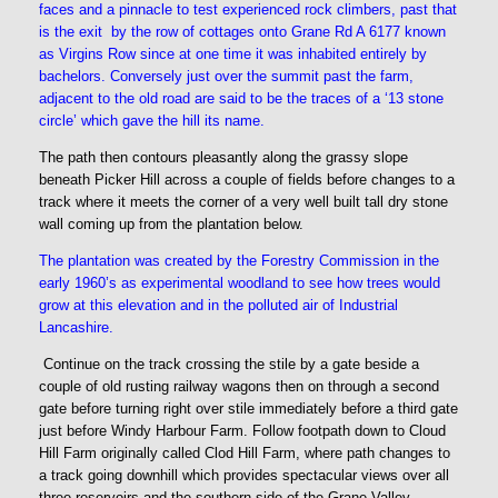
faces and a pinnacle to test experienced rock climbers, past that
is the exit by the row of cottages onto Grane Rd A 6177 known
as Virgins Row since at one time it was inhabited entirely by
bachelors. Conversely just over the summit past the farm,
adjacent to the old road are said to be the traces of a ‘13 stone
circle’ which gave the hill its name.
The path then contours pleasantly along the grassy slope
beneath Picker Hill across a couple of fields before changes to a
track where it meets the corner of a very well built tall dry stone
wall coming up from the plantation below.
The plantation was created by the Forestry Commission in the
early 1960’s as experimental woodland to see how trees would
grow at this elevation and in the polluted air of Industrial
Lancashire.
Continue on the track crossing the stile by a gate beside a
couple of old rusting railway wagons then on through a second
gate before turning right over stile immediately before a third gate
just before Windy Harbour Farm. Follow footpath down to Cloud
Hill Farm originally called Clod Hill Farm, where path changes to
a track going downhill which provides spectacular views over all
three reservoirs and the southern side of the Grane Valley,