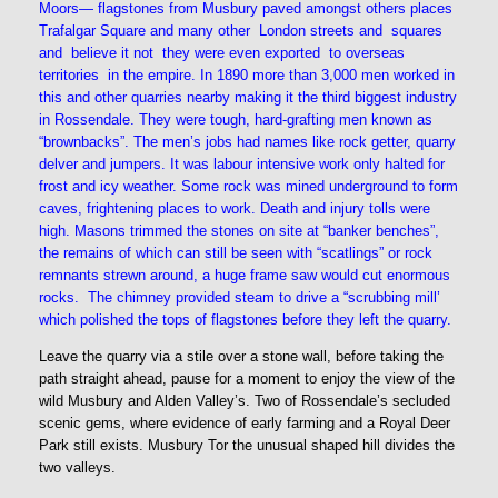
Moors— flagstones from Musbury paved amongst others places
Trafalgar Square and many other London streets and squares
and believe it not they were even exported to overseas
territories in the empire. In 1890 more than 3,000 men worked in
this and other quarries nearby making it the third biggest industry
in Rossendale. They were tough, hard-grafting men known as
“brownbacks”. The men’s jobs had names like rock getter, quarry
delver and jumpers. It was labour intensive work only halted for
frost and icy weather. Some rock was mined underground to form
caves, frightening places to work. Death and injury tolls were
high. Masons trimmed the stones on site at “banker benches”,
the remains of which can still be seen with “scatlings” or rock
remnants strewn around, a huge frame saw would cut enormous
rocks. The chimney provided steam to drive a “scrubbing mill’
which polished the tops of flagstones before they left the quarry.
Leave the quarry via a stile over a stone wall, before taking the
path straight ahead, pause for a moment to enjoy the view of the
wild Musbury and Alden Valley’s. Two of Rossendale’s secluded
scenic gems, where evidence of early farming and a Royal Deer
Park still exists. Musbury Tor the unusual shaped hill divides the
two valleys.