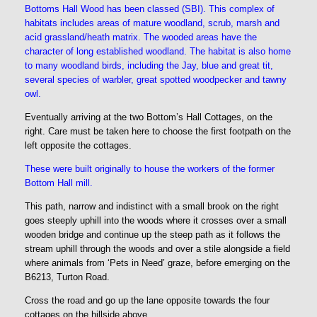
Bottoms Hall Wood has been classed (SBI). This complex of
habitats includes areas of mature woodland, scrub, marsh and
acid grassland/heath matrix. The wooded areas have the
character of long established woodland. The habitat is also home
to many woodland birds, including the Jay, blue and great tit,
several species of warbler, great spotted woodpecker and tawny
owl.
Eventually arriving at the two Bottom’s Hall Cottages, on the
right. Care must be taken here to choose the first footpath on the
left opposite the cottages.
These were built originally to house the workers of the former
Bottom Hall mill.
This path, narrow and indistinct with a small brook on the right
goes steeply uphill into the woods where it crosses over a small
wooden bridge and continue up the steep path as it follows the
stream uphill through the woods and over a stile alongside a field
where animals from ‘Pets in Need’ graze, before emerging on the
B6213, Turton Road.
Cross the road and go up the lane opposite towards the four
cottages on the hillside above.