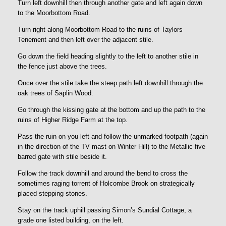
Turn left downhill then through another gate and left again down
to the Moorbottom Road.
Turn right along Moorbottom Road to the ruins of Taylors
Tenement and then left over the adjacent stile.
Go down the field heading slightly to the left to another stile in
the fence just above the trees.
Once over the stile take the steep path left downhill through the
oak trees of Saplin Wood.
Go through the kissing gate at the bottom and up the path to the
ruins of Higher Ridge Farm at the top.
Pass the ruin on you left and follow the unmarked footpath (again
in the direction of the TV mast on Winter Hill) to the Metallic five
barred gate with stile beside it.
Follow the track downhill and around the bend to cross the
sometimes raging torrent of Holcombe Brook on strategically
placed stepping stones.
Stay on the track uphill passing Simon’s Sundial Cottage, a
grade one listed building, on the left.