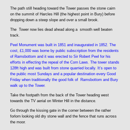
The path still heading toward the Tower passes the stone cairn
on the summit of Harcles Hill (the highest point in Bury) before
dropping down a steep slope and over a small brook.
The Tower now lies dead ahead along a smooth well beaten
track.
Peel Monument was built in 1851 and inaugurated in 1852. The
cost, £1,000 was borne by public subscription from the residents
of Ramsbottom and it was erected to Sir Robert Peel for his
efforts in effecting the repeal of the Corn Laws. The tower stands
128ft high and was built from stone quarried locally. It’s open to
the public most Sundays and a popular destination every Good
Friday when traditionally the good folk of Ramsbottom and Bury
walk up to the Tower.
Take the footpath from the back of the Tower heading west
towards the TV aerial on Winter Hill in the distance
.
Go through the kissing gate in the corner between the rather
forlorn looking old dry stone wall and the fence that runs across
the moor.