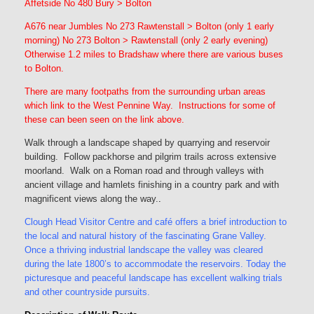
Affetside No 480 Bury > Bolton
A676 near Jumbles No 273 Rawtenstall > Bolton (only 1 early
morning) No 273 Bolton > Rawtenstall (only 2 early evening)
Otherwise 1.2 miles to Bradshaw where there are various buses
to Bolton.
There are many footpaths from the surrounding urban areas
which link to the West Pennine Way. Instructions for some of
these can been seen on the link above.
Walk through a landscape shaped by quarrying and reservoir
building. Follow packhorse and pilgrim trails across extensive
moorland. Walk on a Roman road and through valleys with
ancient village and hamlets finishing in a country park and with
magnificent views along the way.
.
Clough Head Visitor Centre and café offers a brief introduction to
the local and natural history of the fascinating Grane Valley.
Once a thriving industrial landscape the valley was cleared
during the late 1800’s to accommodate the reservoirs. Today the
picturesque and peaceful landscape has excellent walking trials
and other countryside pursuits.