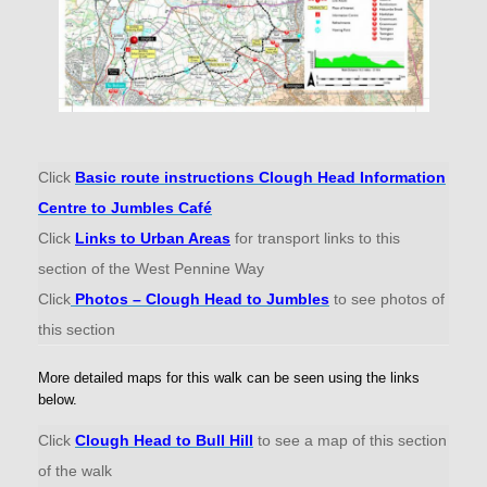
Click
Basic route instructions Clough Head Information
Centre to Jumbles Café
Click
Links to Urban Areas
for transport links to this
section of the West Pennine Way
Click
Photos – Clough Head to Jumbles
to see photos of
this section
More detailed maps for this walk can be seen using the links
below.
Click
Clough Head to Bull Hill
to see a map of this section
of the walk