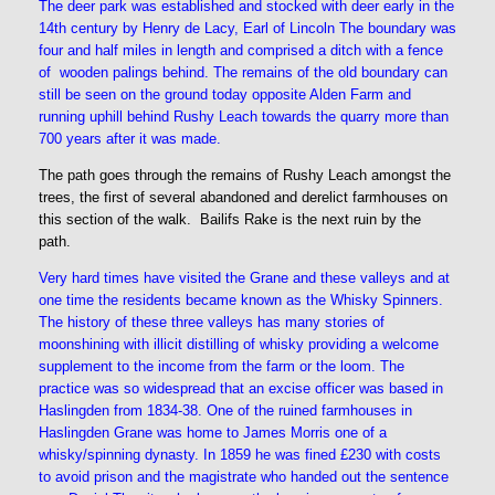
The deer park was established and stocked with deer early in the
14th century by Henry de Lacy, Earl of Lincoln The boundary was
four and half miles in length and comprised a ditch with a fence
of wooden palings behind. The remains of the old boundary can
still be seen on the ground today opposite Alden Farm and
running uphill behind Rushy Leach towards the quarry more than
700 years after it was made.
The path goes through the remains of Rushy Leach amongst the
trees, the first of several abandoned and derelict farmhouses on
this section of the walk. Bailifs Rake is the next ruin by the
path.
Very hard times have visited the Grane and these valleys and at
one time the residents became known as the Whisky Spinners.
The history of these three valleys has many stories of
moonshining with illicit distilling of whisky providing a welcome
supplement to the income from the farm or the loom. The
practice was so widespread that an excise officer was based in
Haslingden from 1834-38. One of the ruined farmhouses in
Haslingden Grane was home to James Morris one of a
whisky/spinning dynasty. In 1859 he was fined £230 with costs
to avoid prison and the magistrate who handed out the sentence