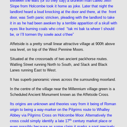
Between the wars (or so they say) a drunken man called Seth
Slope from Holcombe took it home as joke. Later that night the
landlord heard a loud knocking at the door and there, at the front
door, was Seth panic stricken, pleading with the landlord to take
it in as he had been awoken by a terrible apparition of a skull with
eyes like burning coals who cried “tak mi bak ta wheer I should
be, or I’ll tormen thy sowle aout o’thee”
Affetside is a pretty small linear attractive village at 900ft above
sea level, on top of the West Pennine Moors.
Situated at the crossroads of two ancient packhorse routes.
Watling Street running North to South, and Slack and Black
Lanes running East to West.
It has superb panoramic views across the surrounding moorland.
In the centre of the village near the Millennium village green is a
Scheduled Ancient Monument known as the Affetside Cross
.
Its origins are unknown and theories vary from it being of Roman
origin to being a way-marker on the Pilgrims route to Whalley
Abbey via Pilgrims Cross on Holcombe Moor. Alternatively the
th
cross could simply identify
a late 17
century market place or
even possibly because as some claim it marks a spot precisely