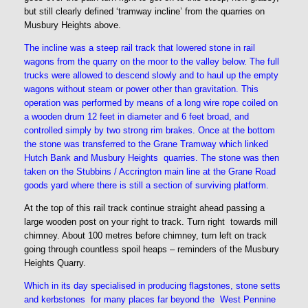
but still clearly defined ‘tramway incline’ from the quarries on
Musbury Heights above.
The incline was a steep rail track that lowered stone in rail
wagons from the quarry on the moor to the valley below. The full
trucks were allowed to descend slowly and to haul up the empty
wagons without steam or power other than gravitation. This
operation was performed by means of a long wire rope coiled on
a wooden drum 12 feet in diameter and 6 feet broad, and
controlled simply by two strong rim brakes. Once at the bottom
the stone was transferred to the Grane Tramway which linked
Hutch Bank and Musbury Heights quarries. The stone was then
taken on the Stubbins / Accrington main line at the Grane Road
goods yard where there is still a section of surviving platform.
At the top of this rail track continue straight ahead passing a
large wooden post on your right to track. Turn right towards mill
chimney. About 100 metres before chimney, turn left on track
going through countless spoil heaps – reminders of the Musbury
Heights Quarry.
Which in its day specialised in producing flagstones, stone setts
and kerbstones for many places far beyond the West Pennine