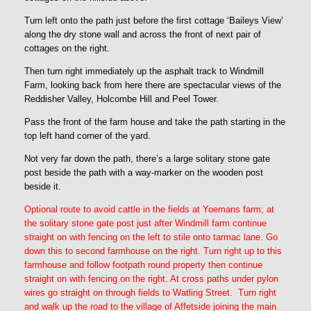
Turn left onto the path just before the first cottage ‘Baileys View’
along the dry stone wall and across the front of next pair of
cottages on the right.
Then turn right immediately up the asphalt track to Windmill
Farm, looking back from here there are spectacular views of the
Reddisher Valley, Holcombe Hill and Peel Tower.
Pass the front of the farm house and take the path starting in the
top left hand corner of the yard.
Not very far down the path, there’s a large solitary stone gate
post beside the path with a way-marker on the wooden post
beside it.
Optional route to avoid cattle in the fields at Yoemans farm; at
the solitary stone gate post just after Windmill farm continue
straight on with fencing on the left to stile onto tarmac lane. Go
down this to second farmhouse on the right. Turn right up to this
farmhouse and follow footpath round property then continue
straight on with fencing on the right. At cross paths under pylon
wires go straight on through fields to Watling Street. Turn right
and walk up the road to the village of Affetside joining the main