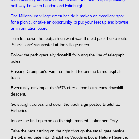
half way between London and Edinburgh.
The Millennium village green beside it makes an excellent spot
for a picnic, or take an opportunity to put your feet up and browse
an information board.
Turn left down the footpath on what was the old pack horse route
‘Slack Lane’ signposted at the village green.
Follow the path gradually downhill following the line of telegraph
poles.
Passing Crompton’s Farm on the left to join the farms asphalt
track.
Eventually arriving at the A676 after a long but steady downhill
descent.
Go straight across and down the track sign posted Bradshaw
Fisheries.
Ignore the first opening on the right marked Fishermen Only.
Take the next turning on the right through the small gate beside
the 5-barred gate into Bradshaw Woods & Local Nature Reserve.