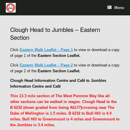
Menu
Clough Head to Jumbles – Eastern
Section
Click
Eastern Walk Leaflet – Page 1
to view or download a copy
of page 1 of the
Eastern Section Leaflet.
Click
Eastern Walk Leaflet – Page 2
to view or download a copy
of page 2 of the
Eastern Section Leaflet.
Clough Head Information Centre and Café to Jumbles
Information Centre and Café
This 13.3 mile section of The West Pennine Way like all
other sections can be walked in stages. Clough Head to the
B 6232 (down graded from being A6177)crossing near The
Duke of Wellington is 1.5 miles. B 6232 to Bull Hill is 4.4
miles. Bull Hill to Greenmount is 4 miles and Greenmount to
the Jumbles is 3.4 miles.