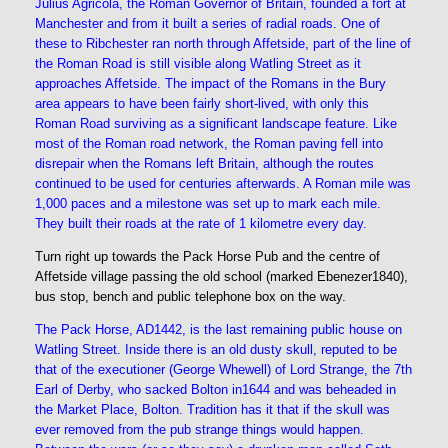
Julius Agricola, the Roman Governor of Britain, founded a fort at
Manchester and from it built a series of radial roads. One of
these to Ribchester ran north through Affetside, part of the line of
the Roman Road is still visible along Watling Street as it
approaches Affetside. The impact of the Romans in the Bury
area appears to have been fairly short-lived, with only this
Roman Road surviving as a significant landscape feature. Like
most of the Roman road network, the Roman paving fell into
disrepair when the Romans left Britain, although the routes
continued to be used for centuries afterwards. A Roman mile was
1,000 paces and a milestone was set up to mark each mile.
They built their roads at the rate of 1 kilometre every day.
Turn right up towards the Pack Horse Pub and the centre of
Affetside village passing the old school (marked Ebenezer1840),
bus stop, bench and public telephone box on the way.
The Pack Horse, AD1442, is the last remaining public house on
Watling Street. Inside there is an old dusty skull, reputed to be
that of the executioner (George Whewell) of Lord Strange, the 7th
Earl of Derby, who sacked Bolton in1644 and was beheaded in
the Market Place, Bolton. Tradition has it that if the skull was
ever removed from the pub strange things would happen.