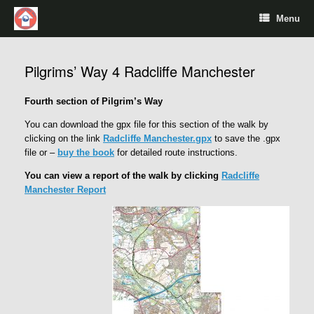
Menu
Pilgrims’ Way 4 Radcliffe Manchester
Fourth section of Pilgrim’s Way
You can download the gpx file for this section of the walk by
clicking on the link
Radcliffe Manchester.gpx
to save the .gpx
file or –
buy the book
for detailed route instructions.
You can view a report of the walk by clicking
Radcliffe
Manchester Report