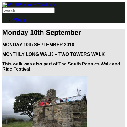
Menu
Monday 10th September
MONDAY 10th SEPTEMBER 2018
MONTHLY LONG WALK – TWO TOWERS WALK
This walk was also part of The South Pennies Walk and
Ride Festival