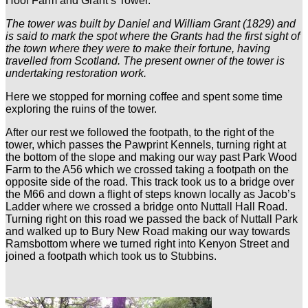
Hoof Farm and Grant’s Tower.
The tower was built by Daniel and William Grant (1829) and
is said to mark the spot where the Grants had the first sight of
the town where they were to make their fortune, having
travelled from Scotland. The present owner of the tower is
undertaking restoration work.
Here we stopped for morning coffee and spent some time
exploring the ruins of the tower.
After our rest we followed the footpath, to the right of the
tower, which passes the Pawprint Kennels, turning right at
the bottom of the slope and making our way past Park Wood
Farm to the A56 which we crossed taking a footpath on the
opposite side of the road. This track took us to a bridge over
the M66 and down a flight of steps known locally as Jacob’s
Ladder where we crossed a bridge onto Nuttall Hall Road.
Turning right on this road we passed the back of Nuttall Park
and walked up to Bury New Road making our way towards
Ramsbottom where we turned right into Kenyon Street and
joined a footpath which took us to Stubbins.