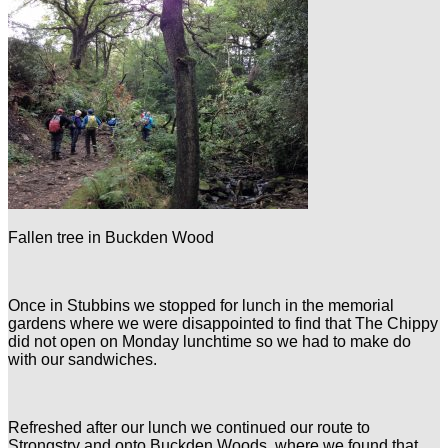
Fallen tree in Buckden Wood
Once in Stubbins we stopped for lunch in the memorial
gardens where we were disappointed to find that The Chippy
did not open on Monday lunchtime so we had to make do
with our sandwiches.
Refreshed after our lunch we continued our route to
Strongstry and onto Buckden Woods, where we found that