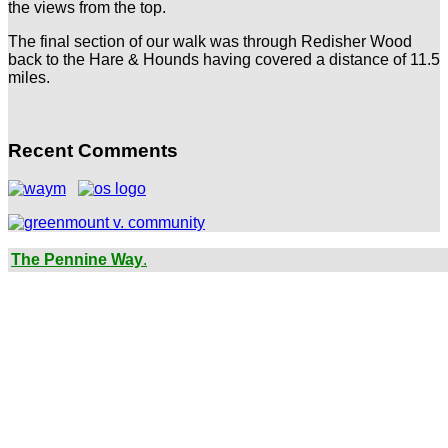
the views from the top.
The final section of our walk was through Redisher Wood
back to the Hare & Hounds having covered a distance of 11.5
miles.
Recent Comments
The Pennine Way
.