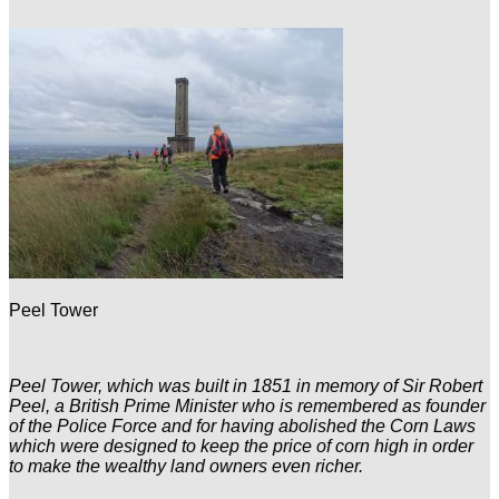
Peel Tower
Peel Tower, which was built in 1851 in memory of Sir Robert
Peel, a British Prime Minister who is remembered as founder
of the Police Force and for having abolished the Corn Laws
which were designed to keep the price of corn high in order
to make the wealthy land owners even richer.