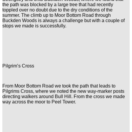
the path was blocked by a large tree that had recently
toppled over no doubt due to the dry conditions of the
summer. The climb up to Moor Bottom Road through
Buckden Woods is always a challenge but with a couple of
stops we made is successfully.
Pilgrim’s Cross
From Moor Bottom Road we took the path that leads to
Pilgrims Cross, where we noted the new way-marker posts
directing walkers around Bull Hill. From the cross we made
way across the moor to Peel Tower.