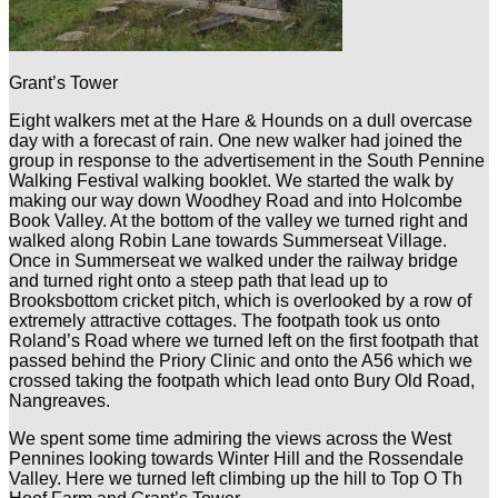
Grant’s Tower
Eight walkers met at the Hare & Hounds on a dull overcase
day with a forecast of rain. One new walker had joined the
group in response to the advertisement in the South Pennine
Walking Festival walking booklet. We started the walk by
making our way down Woodhey Road and into Holcombe
Book Valley. At the bottom of the valley we turned right and
walked along Robin Lane towards Summerseat Village.
Once in Summerseat we walked under the railway bridge
and turned right onto a steep path that lead up to
Brooksbottom cricket pitch, which is overlooked by a row of
extremely attractive cottages. The footpath took us onto
Roland’s Road where we turned left on the first footpath that
passed behind the Priory Clinic and onto the A56 which we
crossed taking the footpath which lead onto Bury Old Road,
Nangreaves.
We spent some time admiring the views across the West
Pennines looking towards Winter Hill and the Rossendale
Valley. Here we turned left climbing up the hill to Top O Th