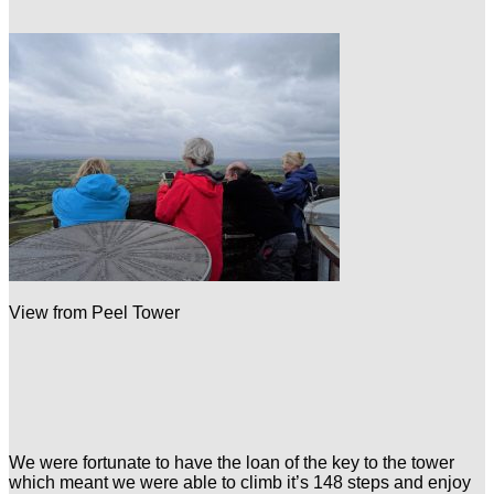
View from Peel Tower
We were fortunate to have the loan of the key to the tower
which meant we were able to climb it’s 148 steps and enjoy